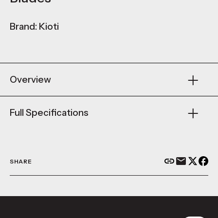
Brand: Kioti
Overview
Full Specifications
SHARE