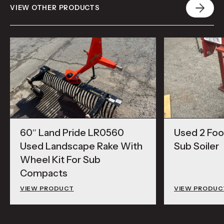
VIEW OTHER PRODUCTS
60″ Land Pride LR0560
Used 2 Foot
Used Landscape Rake With
Sub Soiler
Wheel Kit For Sub
Compacts
VIEW PRODUCT
VIEW PRODUC