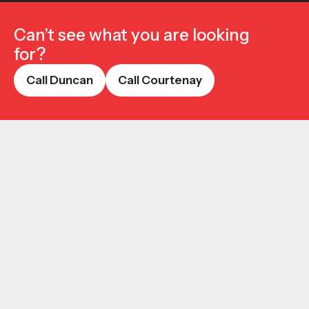
Can’t see what you are looking
for?
Call Duncan
Call Courtenay
Call Duncan
Call Courtenay