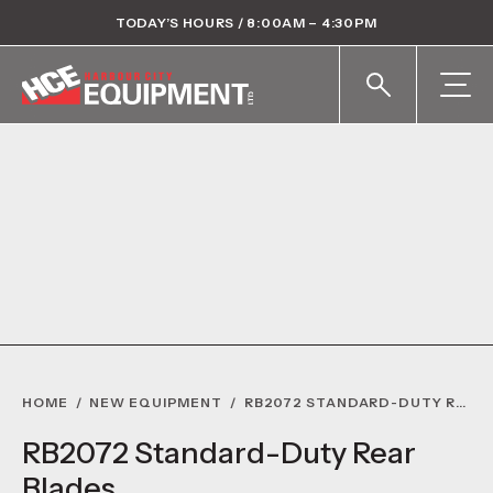
TODAY’S HOURS / 8:00AM – 4:30PM
HOME
/
NEW EQUIPMENT
/
RB2072 STANDARD-DUTY REAR BLADES
RB2072 Standard-Duty Rear
Blades