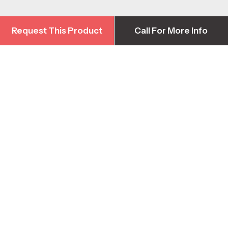
Request This Product
Call For More Info
Request This Product
Call For More Info
Contact Us
Head Office
1-778-422-3376
info@harbourequipment.com
2928 Sprott Rd, Duncan BC, Canada V9L 6B5
Parts & Warranty Support
1-250-871-4590