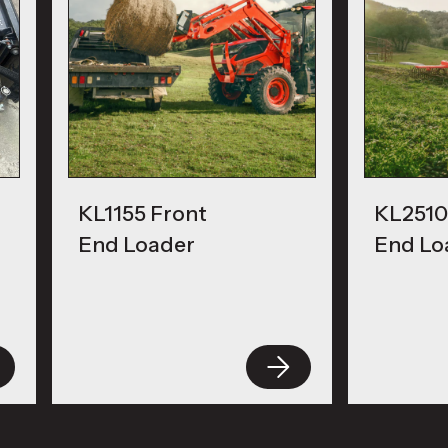
KL1155 Front
KL2510
End Loader
End Lo