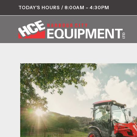
TODAY’S HOURS / 8:00AM – 4:30PM