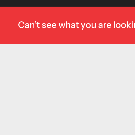
Can’t see what you are looki