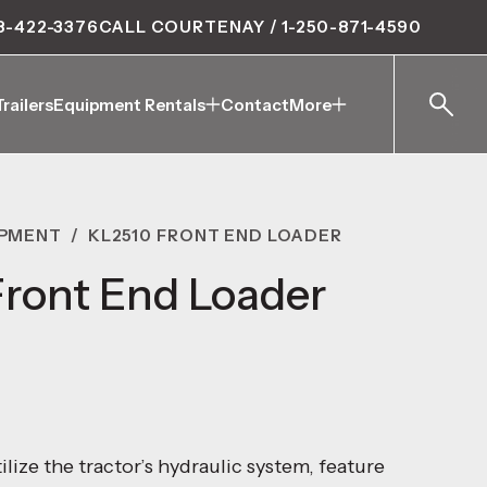
8-422-3376
CALL COURTENAY / 1-250-871-4590
Trailers
Equipment Rentals
Contact
More
Trailers
Equipment Rentals
Contact
More
IPMENT
/
KL2510 FRONT END LOADER
ront End Loader
ilize the tractor’s hydraulic system, feature