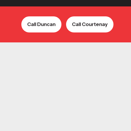
Call Duncan
Call Courtenay
Call Duncan
Call Courtenay