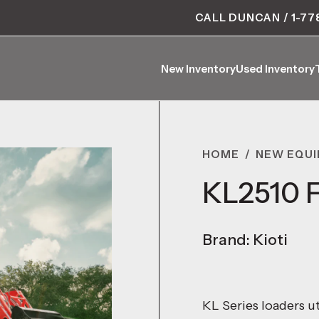
CALL DUNCAN / 1-77
New Inventory
Used Inventory
New Inventory
Used Inventory
HOME
/
NEW EQU
KL2510 F
Brand: Kioti
KL Series loaders ut