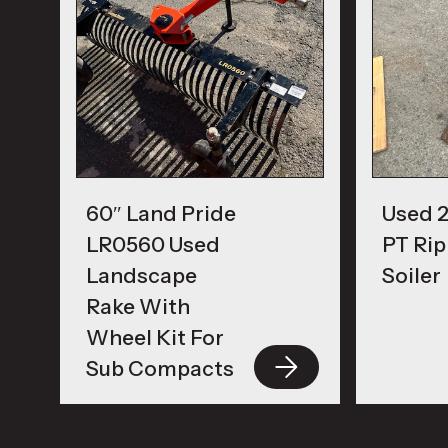
60″ Land Pride
Used 2
LR0560 Used
PT Rip
Landscape
Soiler
Rake With
Wheel Kit For
Sub Compacts