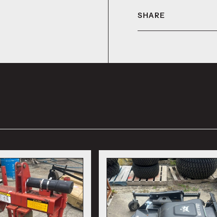
SHARE