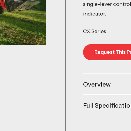
single-lever contro
indicator.
CX Series
Request This P
Request This P
Overview
Full Specificati