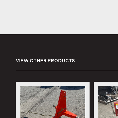
VIEW OTHER PRODUCTS