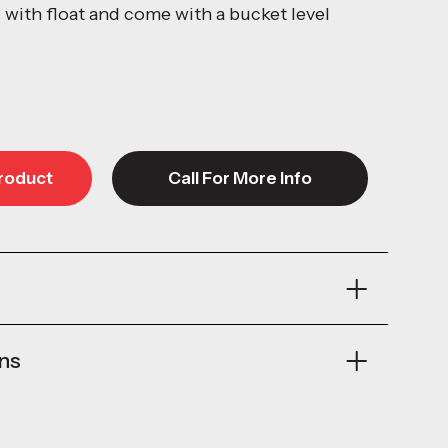
l with float and come with a bucket level
roduct
Call For More Info
roduct
Call For More Info
ons