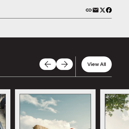
View All
View All