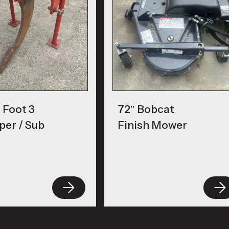
 Foot 3
72″ Bobcat
per / Sub
Finish Mower