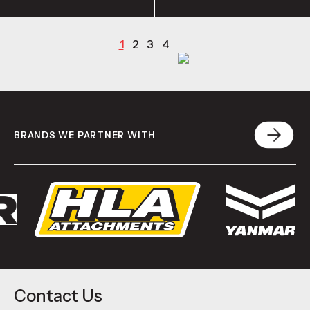
1
2
3
4
BRANDS WE PARTNER WITH
Contact Us