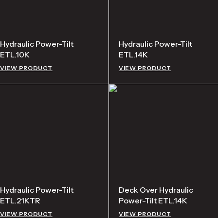
Hydraulic Power-Tilt
Hydraulic Power-Tilt
ETL.10K
ETL.14K
VIEW PRODUCT
VIEW PRODUCT
Hydraulic Power-Tilt
Deck Over Hydraulic
ETL.21KTR
Power-Tilt ETL.14K
VIEW PRODUCT
VIEW PRODUCT