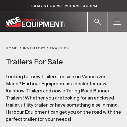
TODAY’S HOURS / 8:00AM – 4:30PM
HOME
/
INVENTORY
/
TRAILERS
Trailers For Sale
Looking for new trailers for sale on Vancouver
Island? Harbour Equipment is a dealer for new
Rainbow Trailers and now offering Road Runner
Trailers! Whether you are looking for an enclosed
trailer, utility trailer, or have something else in mind,
Harbour Equipment can get you on the road with the
perfect trailer for your needs!