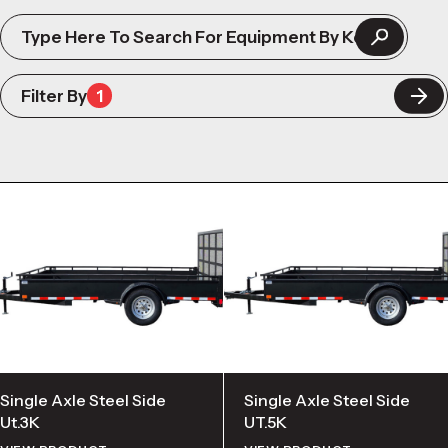
Filter By
1
Single Axle Steel Side
Single Axle Steel Side
Ut.3K
UT.5K