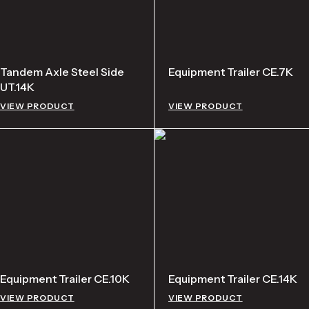
Tandem Axle Steel Side
Equipment Trailer CE.7K
UT.14K
VIEW PRODUCT
VIEW PRODUCT
Equipment Trailer CE.10K
Equipment Trailer CE.14K
VIEW PRODUCT
VIEW PRODUCT