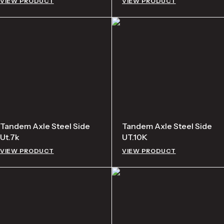
VIEW PRODUCT
VIEW PRODUCT
Tandem Axle Steel Side
Tandem Axle Steel Side
Ut.7k
UT.10K
VIEW PRODUCT
VIEW PRODUCT