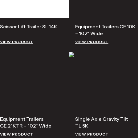
Scissor Lift Trailer SL.14K
Equipment Trailers CE.10K
– 102″ Wide
VIEW PRODUCT
VIEW PRODUCT
Equipment Trailers
Single Axle Gravity Tilt
CE.21KTR – 102″ Wide
TL.5K
VIEW PRODUCT
VIEW PRODUCT