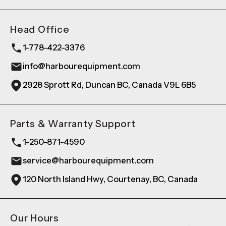
Head Office
1-778-422-3376
info@harbourequipment.com
2928 Sprott Rd, Duncan BC, Canada V9L 6B5
Parts & Warranty Support
1-250-871-4590
service@harbourequipment.com
120 North Island Hwy, Courtenay, BC, Canada
Our Hours