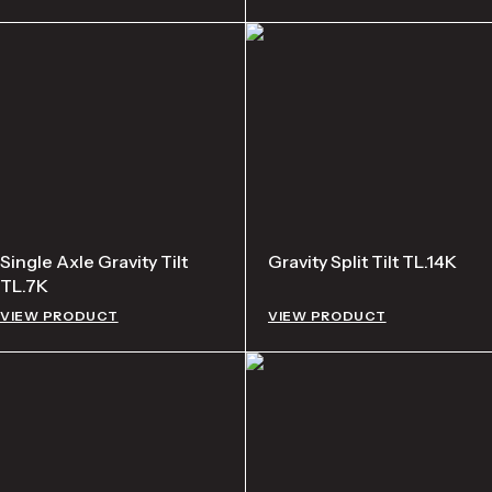
Single Axle Gravity Tilt
Gravity Split Tilt TL.14K
TL.7K
VIEW PRODUCT
VIEW PRODUCT