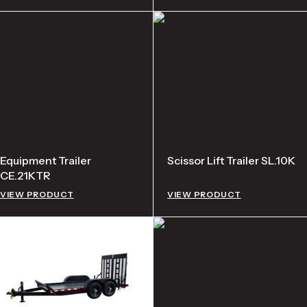
Equipment Trailer
Scissor Lift Trailer SL.10K
CE.21KTR
VIEW PRODUCT
VIEW PRODUCT