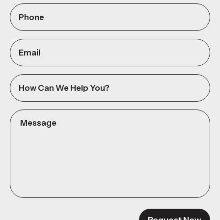
Phone
(Required)
Email
How
can
we
Message
help
(Required)
you?
Request Now