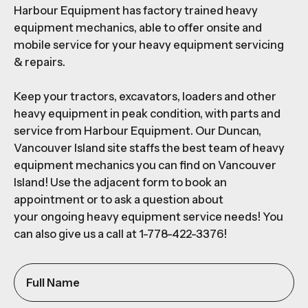
Harbour Equipment has factory trained heavy
equipment mechanics, able to offer onsite and
mobile service for your heavy equipment servicing
& repairs.
Keep your tractors, excavators, loaders and other
heavy equipment in peak condition, with parts and
service from Harbour Equipment. Our Duncan,
Vancouver Island site staffs the best team of heavy
equipment mechanics you can find on Vancouver
Island! Use the adjacent form to book an
appointment or to ask a question about
your ongoing heavy equipment service needs! You
can also give us a call at 1-778-422-3376!
Full
Name
(Required)