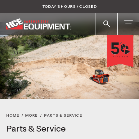
TODAY’S HOURS / CLOSED
HOME
/
MORE
/
PARTS & SERVICE
Parts & Service