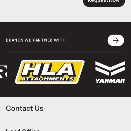
Request Now
BRANDS WE PARTNER WITH
Contact Us