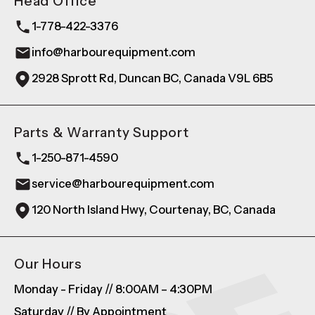
Head Office
1-778-422-3376
info@harbourequipment.com
2928 Sprott Rd, Duncan BC, Canada V9L 6B5
Parts & Warranty Support
1-250-871-4590
service@harbourequipment.com
120 North Island Hwy, Courtenay, BC, Canada
Our Hours
Monday - Friday // 8:00AM – 4:30PM
Saturday // By Appointment