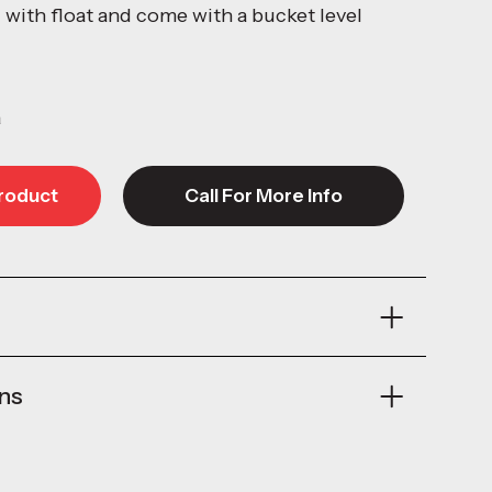
l with float and come with a bucket level
a
roduct
Call For More Info
roduct
Call For More Info
ons