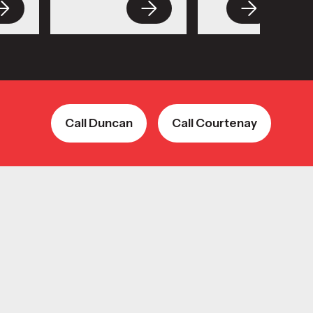
Call Duncan
Call Courtenay
Call Duncan
Call Courtenay