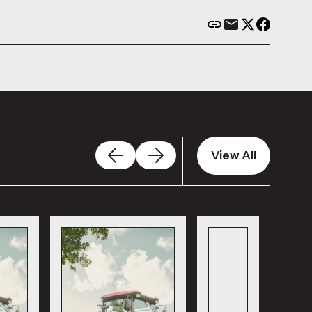
View All
View All