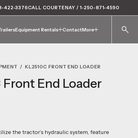
8-422-3376
CALL COURTENAY / 1-250-871-4590
Trailers
Equipment Rentals
Contact
More
Trailers
Equipment Rentals
Contact
More
IPMENT
/
KL2510C FRONT END LOADER
 Front End Loader
ilize the tractor’s hydraulic system, feature