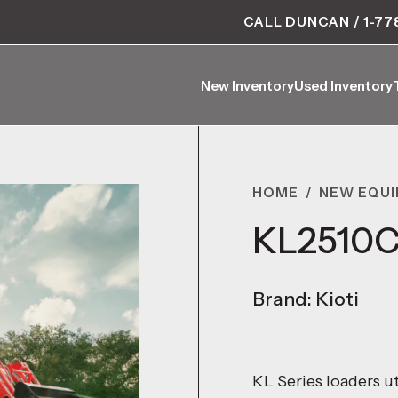
CALL DUNCAN / 1-77
New Inventory
Used Inventory
New Inventory
Used Inventory
HOME
/
NEW EQU
KL2510C
Brand: Kioti
KL Series loaders ut