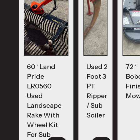
60″ Land
Used 2
72″
Pride
Foot 3
Bob
LR0560
PT
Fini
Used
Ripper
Mow
Landscape
/ Sub
Rake With
Soiler
Wheel Kit
For Sub