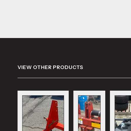
VIEW OTHER PRODUCTS