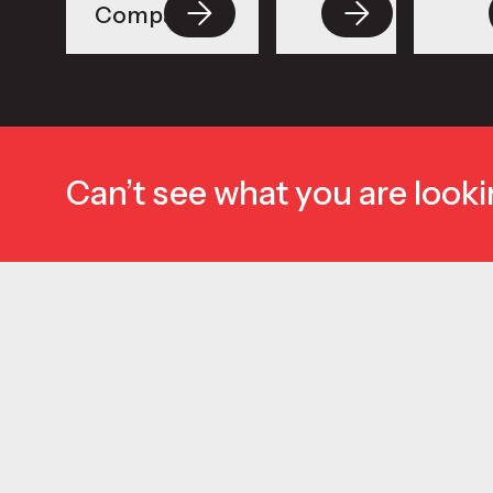
Compacts
Can’t see what you are looki