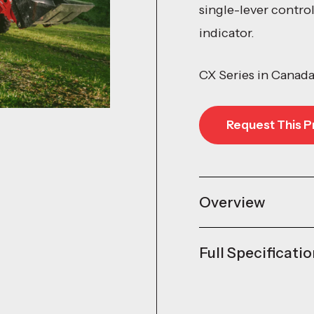
single-lever contro
indicator.
CX Series in Canad
Request This P
Request This P
Overview
Full Specificati