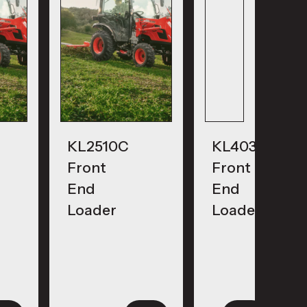
KL2510C
KL4030
Front
Front
End
End
Loader
Loader