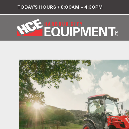
TODAY’S HOURS / 8:00AM – 4:30PM