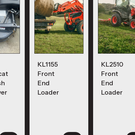
KL1155
KL2510
cat
Front
Front
sh
End
End
er
Loader
Loader