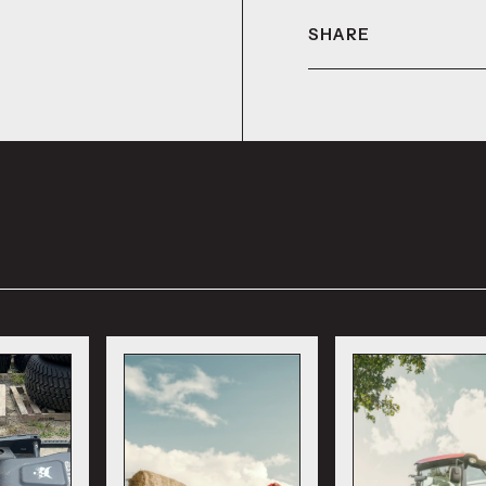
SHARE