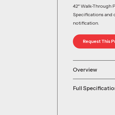
42″ Walk-Through P
Specifications and 
notification.
Request This P
Request This P
Overview
Full Specificati