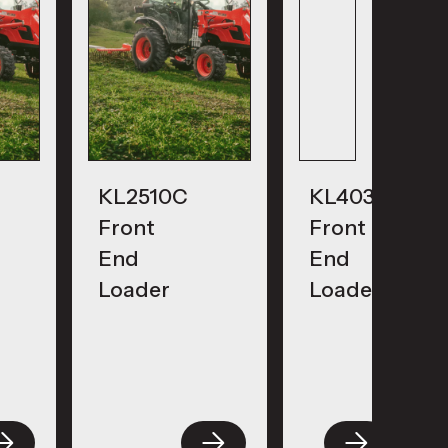
KL2510C
KL4030
Front
Front
End
End
Loader
Loader