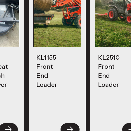
KL1155
KL2510
cat
Front
Front
sh
End
End
er
Loader
Loader