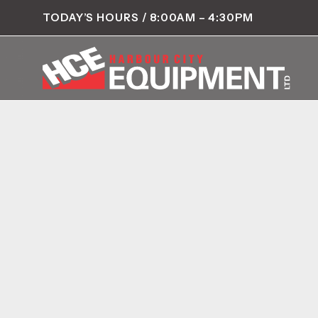
TODAY’S HOURS / 8:00AM – 4:30PM