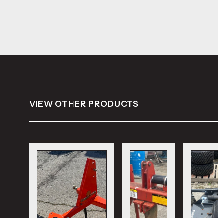
VIEW OTHER PRODUCTS