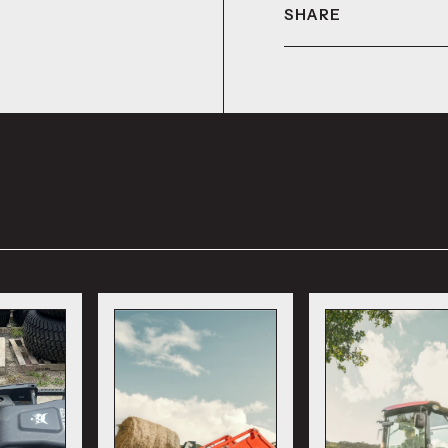
SHARE