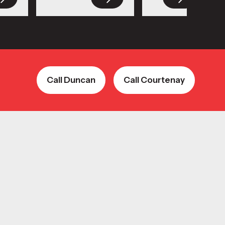
Call Duncan
Call Courtenay
Call Duncan
Call Courtenay