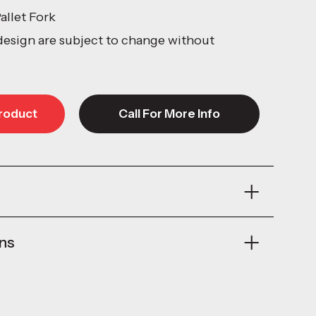
allet Fork
design are subject to change without
roduct
Call For More Info
roduct
Call For More Info
ons