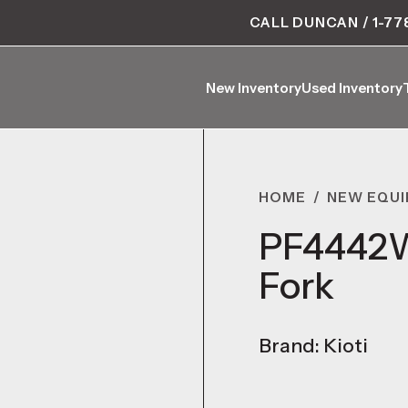
CALL DUNCAN / 1-77
New Inventory
Used Inventory
New Inventory
Used Inventory
HOME
/
NEW EQU
PF4442W 
Fork
Brand: Kioti