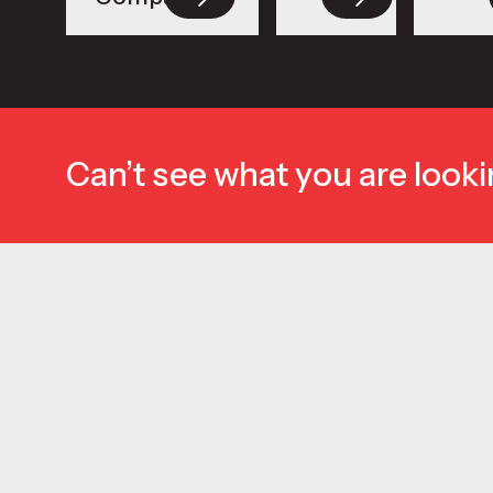
Can’t see what you are looki