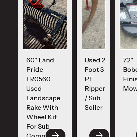
60″ Land
Used 2
72″
Pride
Foot 3
Bob
LR0560
PT
Fini
Used
Ripper
Mow
Landscape
/ Sub
Rake With
Soiler
Wheel Kit
For Sub
Compacts