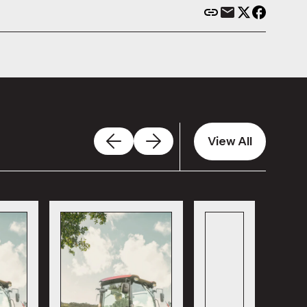
View All
View All