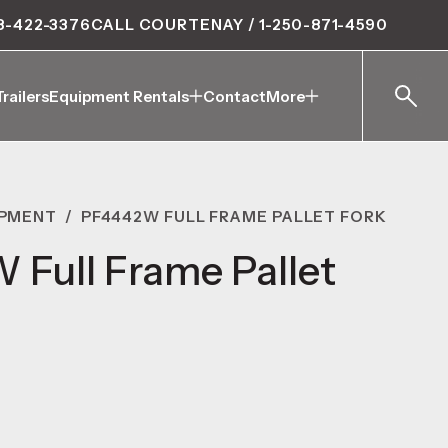
8-422-3376
CALL COURTENAY / 1-250-871-4590
Trailers
Equipment Rentals
Contact
More
Trailers
Equipment Rentals
Contact
More
IPMENT
/
PF4442W FULL FRAME PALLET FORK
Full Frame Pallet