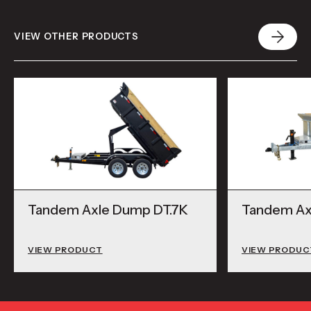
VIEW OTHER PRODUCTS
Tandem Axle Dump DT.7K
Tandem Ax
VIEW PRODUCT
VIEW PRODUC