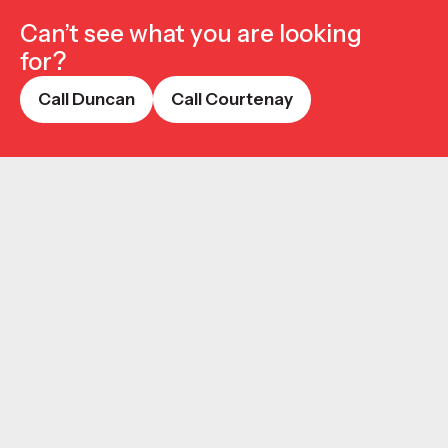
Can’t see what you are looking
for?
Call Duncan
Call Courtenay
Call Duncan
Call Courtenay