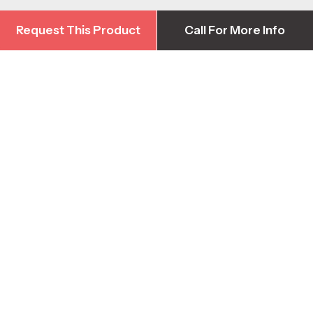
Request This Product
Call For More Info
Request This Product
Call For More Info
Contact Us
Head Office
1-778-422-3376
info@harbourequipment.com
2928 Sprott Rd, Duncan BC, Canada V9L 6B5
Parts & Warranty Support
1-250-871-4590