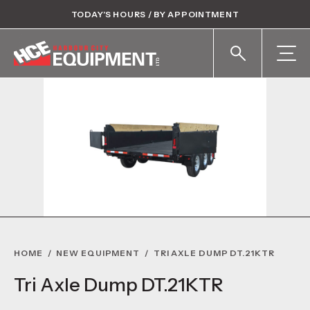
TODAY’S HOURS / BY APPOINTMENT
HOME
/
NEW EQUIPMENT
/
TRI AXLE DUMP DT.21KTR
Tri Axle Dump DT.21KTR