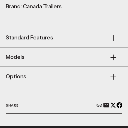
Brand: Canada Trailers
Standard Features
Models
Options
SHARE